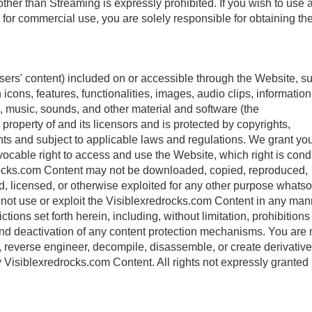
ther than Streaming is expressly prohibited. If you wish to use 
r for commercial use, you are solely responsible for obtaining th
sers' content) included on or accessible through the Website, s
icons, features, functionalities, images, audio clips, information
, music, sounds, and other material and software (the
property of and its licensors and is protected by copyrights,
ights and subject to applicable laws and regulations. We grant yo
vocable right to access and use the Website, which right is cond
rocks.com Content may not be downloaded, copied, reproduced,
old, licensed, or otherwise exploited for any other purpose whats
to not use or exploit the Visiblexredrocks.com Content in any ma
ictions set forth herein, including, without limitation, prohibitions
 and deactivation of any content protection mechanisms. You are 
t, reverse engineer, decompile, disassemble, or create derivativ
ny Visiblexredrocks.com Content. All rights not expressly granted 