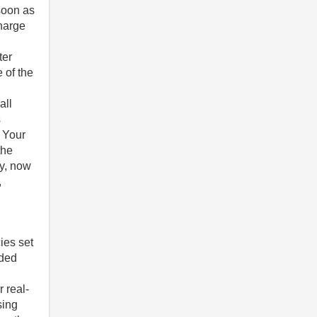
soon as
charge
ter
 of the
all
s
y Your
the
gy, now
,
ies set
nded
n
 real-
sing