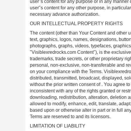
user"s content for any purpose or in any manner o
user"s content for any other purpose, in particula
necessary advance authorization.
OUR INTELLECTUAL PROPERTY RIGHTS
The content (other than Your Content and other u
text, graphics, logos, names, designations, button 
photographs, graphs, videos, typefaces, graphics
"Visiblexredrocks.com Content"), is the exclusive 
trademarks, trade secrets, or other proprietary r
personal, non-exclusive, non-transferable and re
on your compliance with the Terms. Visiblexred
distributed, transmitted, broadcast, displayed, s
without the prior written consent of . You agree 
inconsistent with any of the rights granted or restr
downloading, redistribution, alteration, deletion
allowed to modify, enhance, edit, translate, adap
based upon or otherwise alter in part or in full a
Terms are reserved to and its licensors.
LIMITATION OF LIABILITY