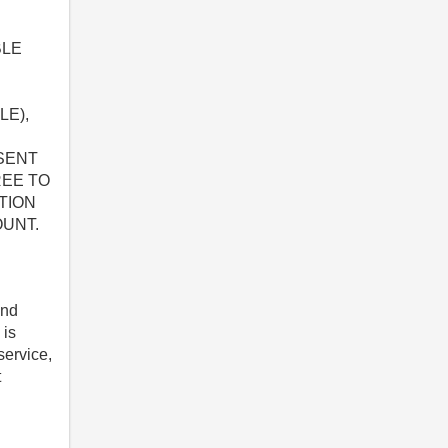
BLE
LE),
ESENT
REE TO
TION
OUNT.
and
 is
service,
t