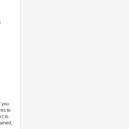
k
f you
res to
ct to
tained,