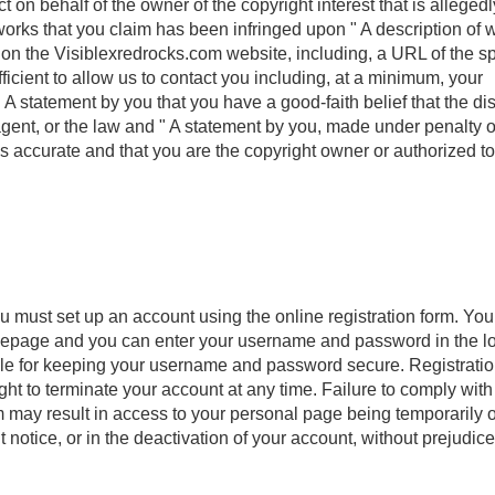
t on behalf of the owner of the copyright interest that is allegedl
d works that you claim has been infringed upon " A description of
ed on the Visiblexredrocks.com website, including, a URL of the sp
ufficient to allow us to contact you including, at a minimum, your
A statement by you that you have a good-faith belief that the di
 agent, or the law and " A statement by you, made under penalty o
 is accurate and that you are the copyright owner or authorized to
ou must set up an account using the online registration form. Yo
omepage and you can enter your username and password in the l
ible for keeping your username and password secure. Registrati
ght to terminate your account at any time. Failure to comply with
m may result in access to your personal page being temporarily o
otice, or in the deactivation of your account, without prejudice