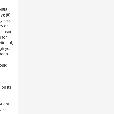
ntial
); (ii)
ny loss
cy or
sponsor
 for
tion of,
ugh your
 keep
hould
 on its
yright
al or