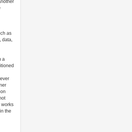
another
e
uch as
, data,
u a
itioned
oever
nner
 on
not
e works
in the