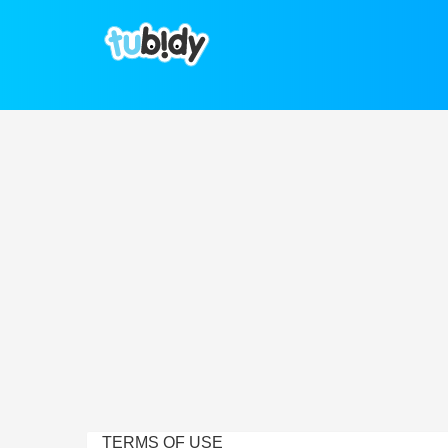
TERMS OF USE