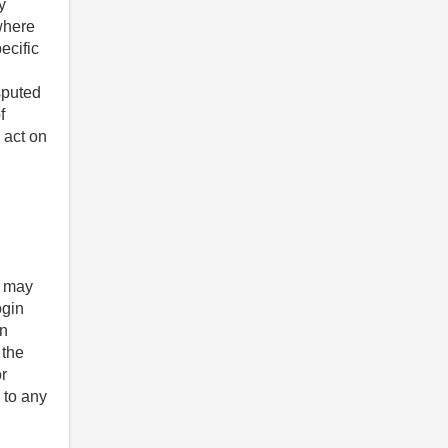
y
 where
ecific
sputed
f
 act on
u may
ogin
on
 the
r
 to any