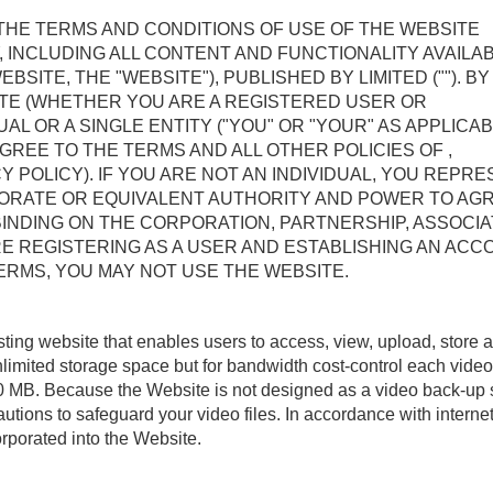
 THE TERMS AND CONDITIONS OF USE OF THE WEBSITE
, INCLUDING ALL CONTENT AND FUNCTIONALITY AVAILA
TE, THE "WEBSITE"), PUBLISHED BY LIMITED (""). BY
ITE (WHETHER YOU ARE A REGISTERED USER OR
AL OR A SINGLE ENTITY ("YOU" OR "YOUR" AS APPLICAB
REE TO THE TERMS AND ALL OTHER POLICIES OF ,
CY POLICY). IF YOU ARE NOT AN INDIVIDUAL, YOU REPR
ORATE OR EQUIVALENT AUTHORITY AND POWER TO AG
INDING ON THE CORPORATION, PARTNERSHIP, ASSOCIA
E REGISTERING AS A USER AND ESTABLISHING AN ACC
ERMS, YOU MAY NOT USE THE WEBSITE.
sting website that enables users to access, view, upload, store 
limited storage space but for bandwidth cost-control each video
100 MB. Because the Website is not designed as a video back-up 
utions to safeguard your video files. In accordance with interne
rporated into the Website.