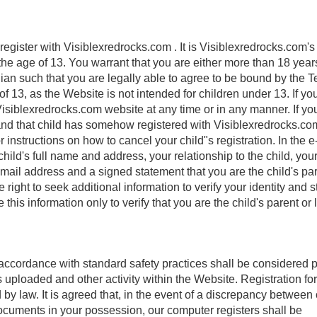
register with Visiblexredrocks.com . It is Visiblexredrocks.com's
the age of 13. You warrant that you are either more than 18 year
ian such that you are legally able to agree to be bound by the T
f 13, as the Website is not intended for children under 13. If yo
isiblexredrocks.com website at any time or in any manner. If yo
 and that child has somehow registered with Visiblexredrocks.co
instructions on how to cancel your child"s registration. In the e
ild's full name and address, your relationship to the child, you
il address and a signed statement that you are the child's par
right to seek additional information to verify your identity and s
 this information only to verify that you are the child's parent or 
accordance with standard safety practices shall be considered p
 uploaded and other activity within the Website. Registration fo
by law. It is agreed that, in the event of a discrepancy between
ocuments in your possession, our computer registers shall be