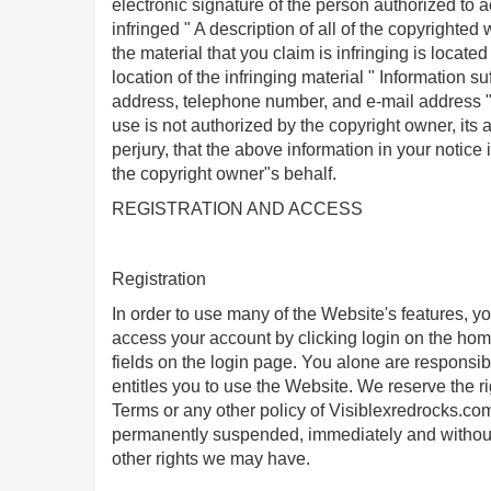
electronic signature of the person authorized to ac
infringed " A description of all of the copyrighte
the material that you claim is infringing is locat
location of the infringing material " Information s
address, telephone number, and e-mail address " 
use is not authorized by the copyright owner, its
perjury, that the above information in your notice
the copyright owner"s behalf.
REGISTRATION AND ACCESS
Registration
In order to use many of the Website's features, y
access your account by clicking login on the h
fields on the login page. You alone are respons
entitles you to use the Website. We reserve the ri
Terms or any other policy of Visiblexredrocks.co
permanently suspended, immediately and without n
other rights we may have.