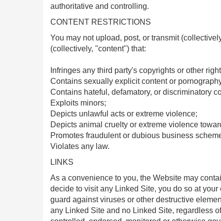
authoritative and controlling.
CONTENT RESTRICTIONS
You may not upload, post, or transmit (collectivel
(collectively, "content") that:
Infringes any third party's copyrights or other right
Contains sexually explicit content or pornography
Contains hateful, defamatory, or discriminatory co
Exploits minors;
Depicts unlawful acts or extreme violence;
Depicts animal cruelty or extreme violence towar
Promotes fraudulent or dubious business scheme
Violates any law.
LINKS
As a convenience to you, the Website may contain 
decide to visit any Linked Site, you do so at your 
guard against viruses or other destructive elemen
any Linked Site and no Linked Site, regardless of t