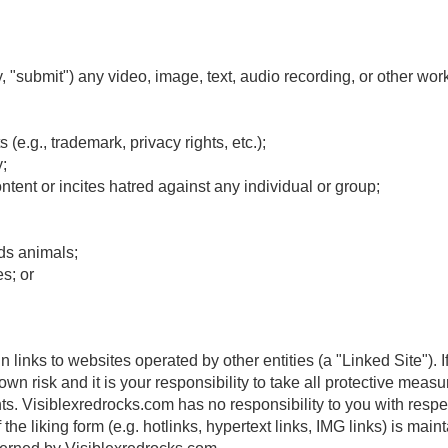
y, "submit") any video, image, text, audio recording, or other wor
s (e.g., trademark, privacy rights, etc.);
;
ntent or incites hatred against any individual or group;
ds animals;
s; or
links to websites operated by other entities (a "Linked Site"). I
own risk and it is your responsibility to take all protective measu
ts. Visiblexredrocks.com has no responsibility to you with respe
he liking form (e.g. hotlinks, hypertext links, IMG links) is main