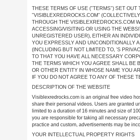
THESE TERMS OF USE ("TERMS") SET OUT
"VISIBLEXREDROCKS.COM" (COLLECTIVELY
THROUGH THE VISIBLEXREDROCKS.COM WEBSI
ACCESSING/VISITING OR USING THE WEBS
UNREGISTERED USER), EITHER AN INDIVIDU
YOU EXPRESSLY AND UNCONDITIONALLY AG
(INCLUDING BUT NOT LIMITED TO, 'S PRIVA
TO THAT YOU HAVE ALL NECESSARY CORP
THE TERMS WHICH YOU AGREE SHALL BE B
OR OTHER ENTITY IN WHOSE NAME YOU AR
IF YOU DO NOT AGREE TO ANY OF THESE T
DESCRIPTION OF THE WEBSITE
Visiblexredrocks.com is an original free video ho
share their personal videos. Users are granted un
limited to a duration of 16 minutes and size of 
you are responsible for taking all necessary preca
practice and custom, advertisements may be inco
YOUR INTELLECTUAL PROPERTY RIGHTS