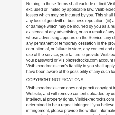
Nothing in these Terms shall exclude or limit Visi
excluded or limited by applicable law. Visiblexred
losses which may be incurred by you. This shall incl
any loss of goodwill or business reputation; (iii) a
or damage which may be incurred by you as a res
existence of any advertising, or as a result of a
whose advertising appears on the Service; any c
any permanent or temporary cessation in the provis
corruption of, or failure to store, any content a
use of the service; your failure to provide Visibl
your password or Visiblexredrocks.com account de
Visiblexredrocks.com's liability to you shall app
have been aware of the possibility of any such lo
COPYRIGHT NOTIFICATIONS
Visiblexredrocks.com does not permit copyright infr
Website, and will remove content uploaded by user
intellectual property rights. Visiblexredrocks.com 
determined to be a repeat infringer. If you believ
infringement, please provide the written informat