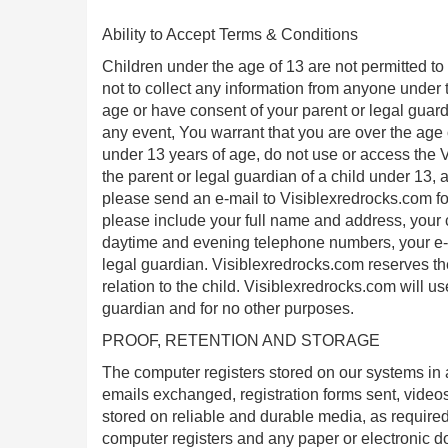
Ability to Accept Terms & Conditions
Children under the age of 13 are not permitted to 
not to collect any information from anyone under 
age or have consent of your parent or legal guard
any event, You warrant that you are over the age o
under 13 years of age, do not use or access the V
the parent or legal guardian of a child under 13,
please send an e-mail to Visiblexredrocks.com for 
please include your full name and address, your ch
daytime and evening telephone numbers, your e-ma
legal guardian. Visiblexredrocks.com reserves the 
relation to the child. Visiblexredrocks.com will use
guardian and for no other purposes.
PROOF, RETENTION AND STORAGE
The computer registers stored on our systems in 
emails exchanged, registration forms sent, videos
stored on reliable and durable media, as required 
computer registers and any paper or electronic d