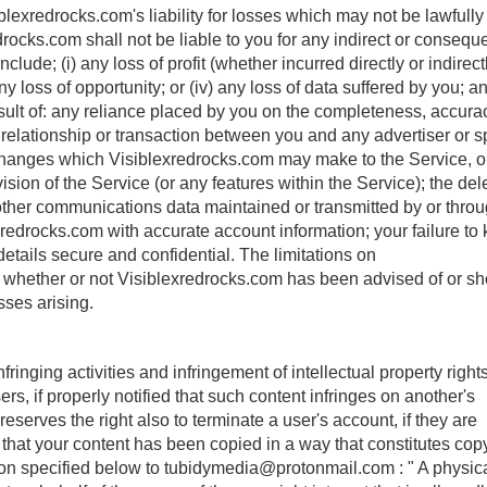
blexredrocks.com's liability for losses which may not be lawfully
rocks.com shall not be liable to you for any indirect or conseque
ude; (i) any loss of profit (whether incurred directly or indirectly
ny loss of opportunity; or (iv) any loss of data suffered by you; a
ult of: any reliance placed by you on the completeness, accura
ny relationship or transaction between you and any advertiser or 
hanges which Visiblexredrocks.com may make to the Service, or
ion of the Service (or any features within the Service); the dele
nd other communications data maintained or transmitted by or thro
exredrocks.com with accurate account information; your failure to
tails secure and confidential. The limitations on
ly whether or not Visiblexredrocks.com has been advised of or s
sses arising.
inging activities and infringement of intellectual property rights
s, if properly notified that such content infringes on another's
reserves the right also to terminate a user's account, if they are
e that your content has been copied in a way that constitutes cop
ion specified below to
tubidymedia@protonmail.com
: " A physic