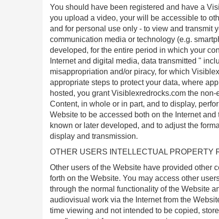
You should have been registered and have a Visi
you upload a video, your will be accessible to oth
and for personal use only - to view and transmit 
communication media or technology (e.g. smartp
developed, for the entire period in which your con
Internet and digital media, data transmitted " inc
misappropriation and/or piracy, for which Visiblex
appropriate steps to protect your data, where appl
hosted, you grant Visiblexredrocks.com the non-ex
Content, in whole or in part, and to display, perfo
Website to be accessed both on the Internet and
known or later developed, and to adjust the forma
display and transmission.
OTHER USERS INTELLECTUAL PROPERTY 
Other users of the Website have provided other c
forth on the Website. You may access other users"
through the normal functionality of the Website a
audiovisual work via the Internet from the Website
time viewing and not intended to be copied, stor