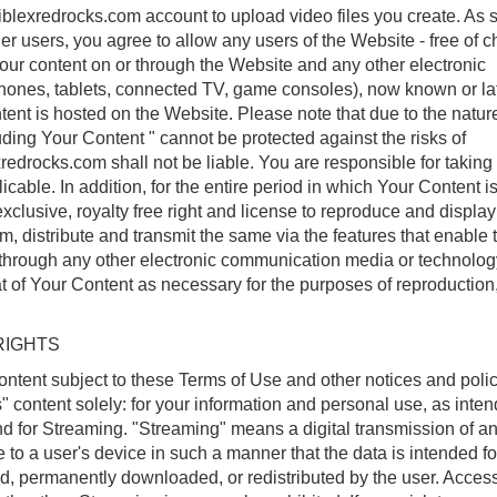
blexredrocks.com account to upload video files you create. As 
er users, you agree to allow any users of the Website - free of 
your content on or through the Website and any other electronic
hones, tablets, connected TV, game consoles), now known or la
tent is hosted on the Website. Please note that due to the nature
luding Your Content " cannot be protected against the risks of
redrocks.com shall not be liable. You are responsible for taking 
icable. In addition, for the entire period in which Your Content i
clusive, royalty free right and license to reproduce and displa
rm, distribute and transmit the same via the features that enable 
 through any other electronic communication media or technolo
t of Your Content as necessary for the purposes of reproduction
RIGHTS
ontent subject to these Terms of Use and other notices and polic
 content solely: for your information and personal use, as inte
nd for Streaming. "Streaming" means a digital transmission of a
 to a user's device in such a manner that the data is intended for
ed, permanently downloaded, or redistributed by the user. Acces