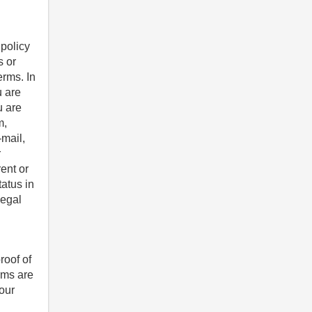
 policy
s or
erms. In
u are
u are
m,
-mail,
r
ent or
tatus in
legal
roof of
rms are
 our